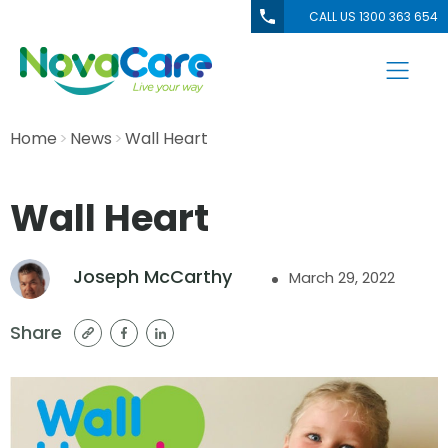
CALL US 1300 363 654
Home
News
Wall Heart
Wall Heart
Joseph McCarthy
March 29, 2022
Share