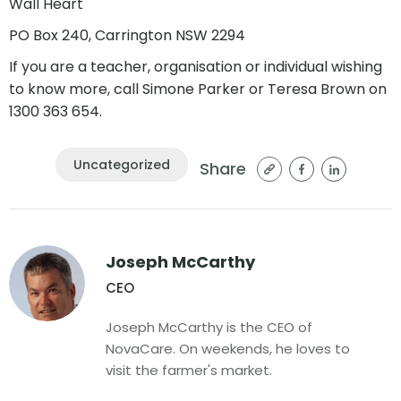
Wall Heart
PO Box 240, Carrington NSW 2294
If you are a teacher, organisation or individual wishing
to know more, call Simone Parker or Teresa Brown on
1300 363 654.
Uncategorized
Share
Joseph McCarthy
CEO
Joseph McCarthy is the CEO of
NovaCare. On weekends, he loves to
visit the farmer's market.