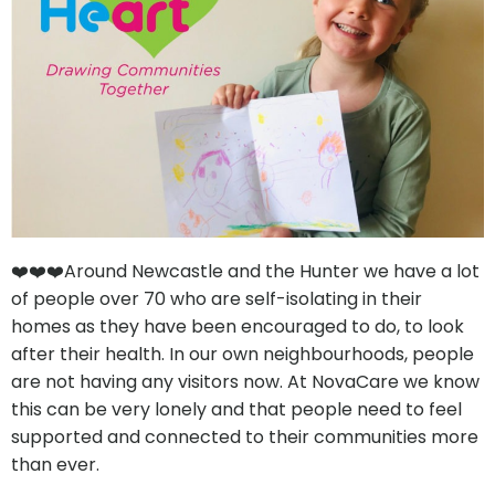
❤️❤️❤️Around Newcastle and the Hunter we have a lot
of people over 70 who are self-isolating in their
homes as they have been encouraged to do, to look
after their health. In our own neighbourhoods, people
are not having any visitors now. At NovaCare we know
this can be very lonely and that people need to feel
supported and connected to their communities more
than ever.