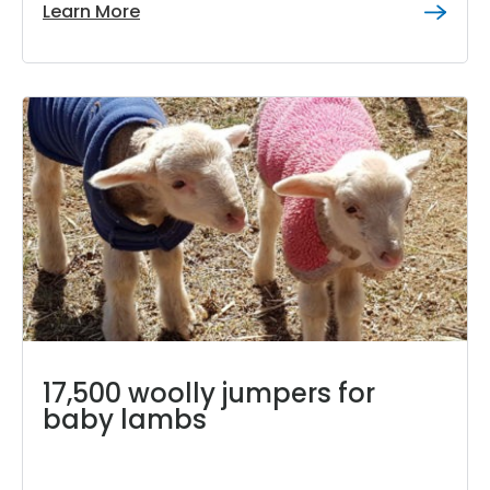
Learn More
17,500 woolly jumpers for
baby lambs