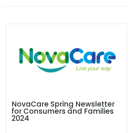
NovaCare Spring Newsletter
for Consumers and Families
2024