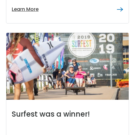
Learn More
Surfest was a winner!