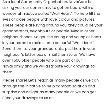
As a local Community Organisation, NovaCare is
asking you, our community to get on board with a
wonderful initiative called “Wall Heart”. To help fill the
lives of older people with love, colour and pictures.
These people are living around you, they could be your
grandparents, neighbours or people living in other
neighbourhoods. So get the young and young at heart
in your home to make some colourful “Wall Heart”.
Send them to your grandparents, put them in your
neighbour’s letter box or mail them to us. We have
over 1,500 older people who are part of our
NovaFamily and we will distribute your drawings to
them.
Please share! Let’s reach as many people as we can
through this initiative to help combat isolation and
surprise and delight as many people as we can get.
Send your drawings to us at: