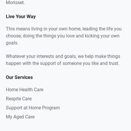
Morisset.
Live Your Way
This means living in your own home, leading the life you
choose, doing the things you love and kicking your own
goals.
Whatever your interests and goals, we help make things
happen with the support of someone you like and trust.
Our Services
Home Health Care
Respite Care
Support at Home Program
My Aged Care