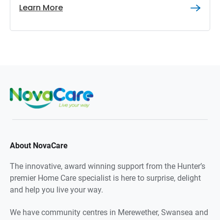
Learn More
About NovaCare
The innovative, award winning support from the Hunter’s
premier Home Care specialist is here to surprise, delight
and help you live your way.
We have community centres in Merewether, Swansea and