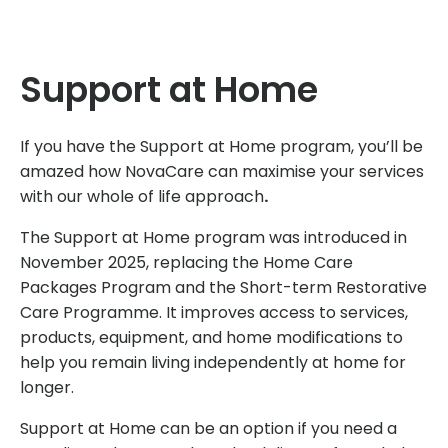
Support at Home
If you have the Support at Home program, you’ll be
amazed how NovaCare can maximise your services
with our whole of life approach
.
The Support at Home program was introduced in
November 2025, replacing the Home Care
Packages Program and the Short-term Restorative
Care Programme. It improves access to services,
products, equipment, and home modifications to
help you remain living independently at home for
longer.
Support at Home can be an option if you need a