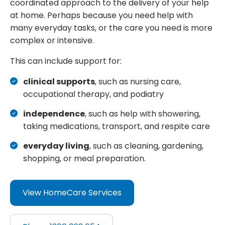
coordinated approach to the delivery of your help
at home. Perhaps because you need help with
many everyday tasks, or the care you need is more
complex or intensive.
This can include support for:
clinical supports
, such as nursing care,
occupational therapy, and podiatry
independence
, such as help with showering,
taking medications, transport, and respite care
everyday living
, such as cleaning, gardening,
shopping, or meal preparation.
View HomeCare Services