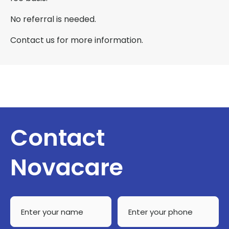
No referral is needed.
Contact us for more information.
Contact
Novacare
Enter
Enter
your
your
name
phone
*