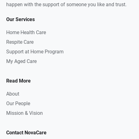
happen with the support of someone you like and trust.
Our Services
Home Health Care
Respite Care
Support at Home Program
My Aged Care
Read More
About
Our People
Mission & Vision
Contact NovaCare