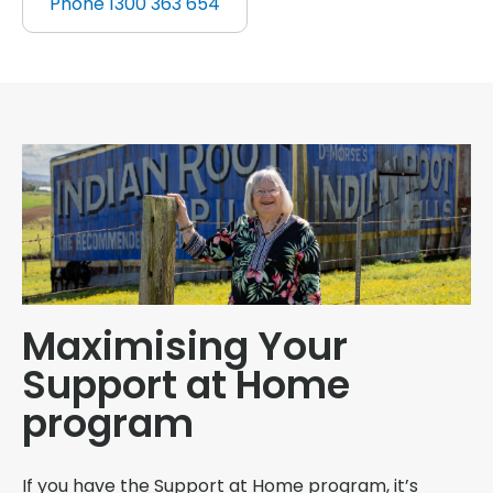
Phone 1300 363 654
Maximising Your
Support at Home
program
If you have the Support at Home program, it’s