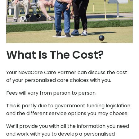
What Is The Cost?
Your NovaCare Care Partner can discuss the cost
of your personalised care choices with you.
Fees will vary from person to person.
This is partly due to government funding legislation
and the different service options you may choose.
We’ll provide you with all the information you need
and work with you to develop a personalised