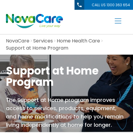
CALL US 1300 363 654
NovaCare
Services
Home Health Care
Support at Home Program
Support at Home
Program
The Support at Home program improves
access to services, products, equipment,
and home modifications to help you remain
living independently at home for longer.