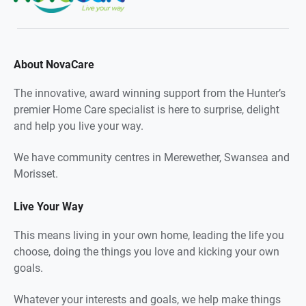
About NovaCare
The innovative, award winning support from the Hunter’s
premier Home Care specialist is here to surprise, delight
and help you live your way.
We have community centres in Merewether, Swansea and
Morisset.
Live Your Way
This means living in your own home, leading the life you
choose, doing the things you love and kicking your own
goals.
Whatever your interests and goals, we help make things