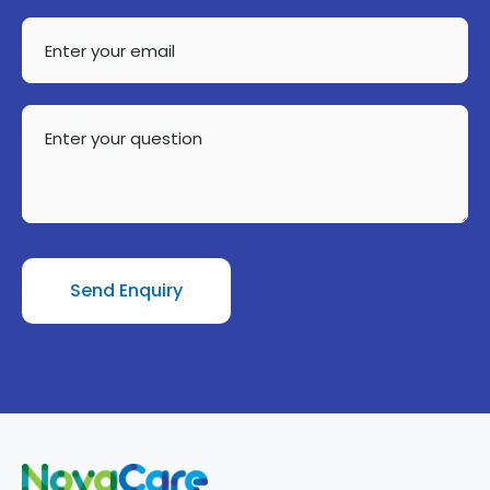
Enter
your
email
Enter
your
question
Send Enquiry