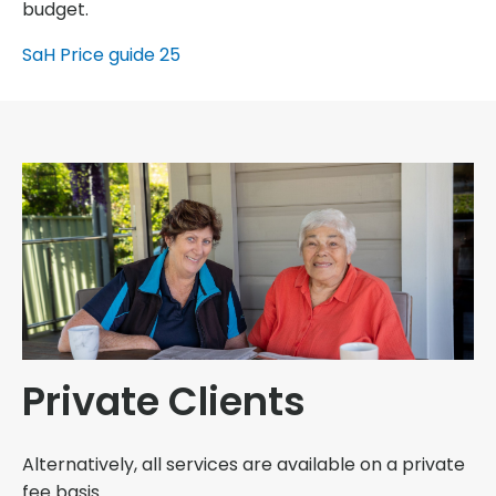
budget.
SaH Price guide 25
Private Clients
Alternatively, all services are available on a private
fee basis.