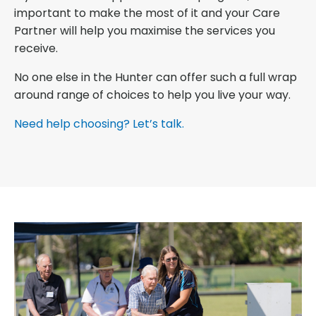
important to make the most of it and your Care
Partner will help you maximise the services you
receive.
No one else in the Hunter can offer such a full wrap
around range of choices to help you live your way.
Need help choosing? Let’s talk.