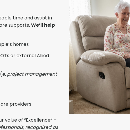
ople time and assist in
care supports.
We’ll help
ople’s homes
OTs or external Allied
(
e. project management
are providers
ur value of “Excellence” –
fessionals, recognised as