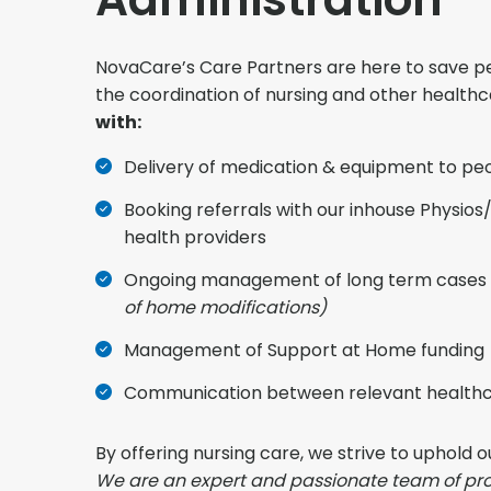
NovaCare’s Care Partners are here to save pe
the coordination of nursing and other health
with:
Delivery of medication & equipment to pe
Booking referrals with our inhouse Physios/
health providers
Ongoing management of long term cases 
of home modifications)
Management of Support at Home funding
Communication between relevant healthc
By offering nursing care, we strive to uphold o
We are an expert and passionate team of pro