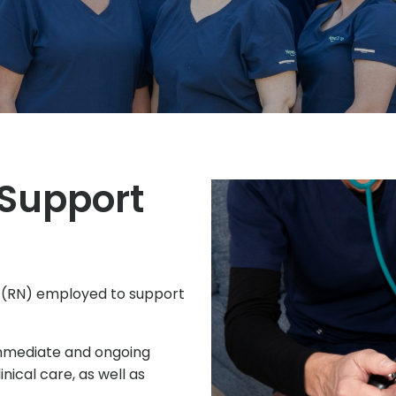
 Support
 (RN) employed to support
immediate and ongoing
nical care, as well as