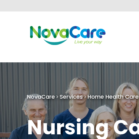
NovaCare
Services
Home Health Care
Nursing C