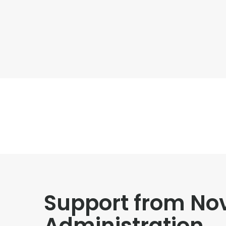
Support from No
Administration