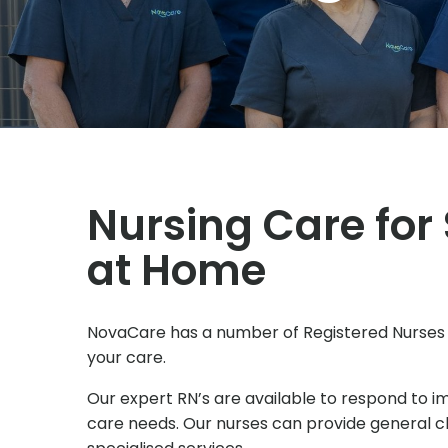
Nursing Care for
at Home
NovaCare has a number of Registered Nurses
your care.
Our expert RN’s are available to respond to 
care needs. Our nurses can provide general cli