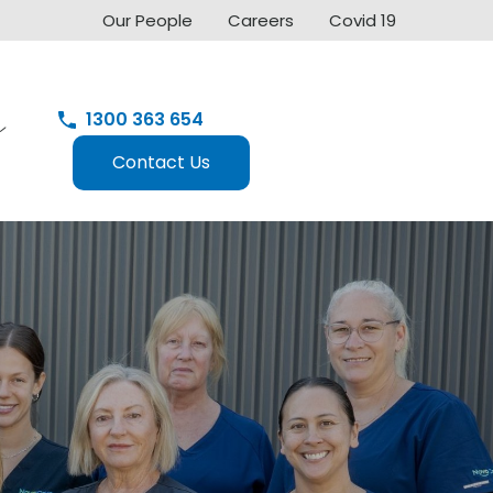
Our People
Careers
Covid 19
1300 363 654
Contact Us