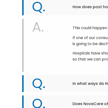
How does post hos
This could happen 
If one of our cons
is going to be dis
Hospitals have sh
so that we can pr
In what ways do N
Does NovaCare of