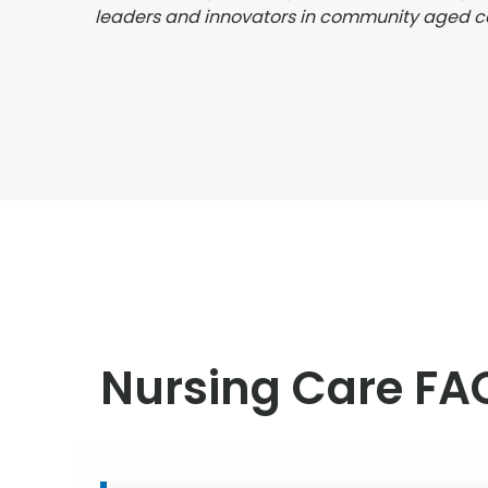
leaders and innovators in community aged c
Nursing Care FA