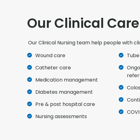
Our Clinical Care
Our Clinical Nursing team help people with cli
Wound care
Tube
Catheter care
Ongoi
refer
Medication management
Colo
Diabetes management
Cont
Pre & post hospital care
COVI
Nursing assessments