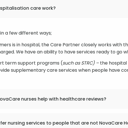
pitalisation care work?
in a few different ways;
umers is in hospital, the Care Partner closely works with 
charged. We have an ability to have services ready to go
ort term support programs (
such as STRC) –
the hospita
ovide supplementary care services when people have co
ovaCare nurses help with healthcare reviews?
fer nursing services to people that are not NovaCare