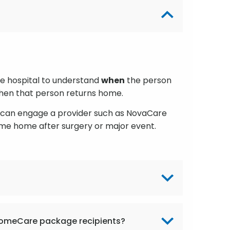
the hospital to understand
when
the person
 when that person returns home.
l can engage a provider such as NovaCare
me home after surgery or major event.
 HomeCare package recipients?