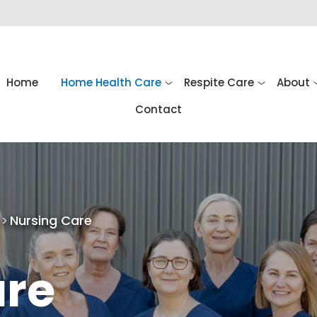
Home
Home Health Care
Respite Care
About
Contact
Nursing Care
are