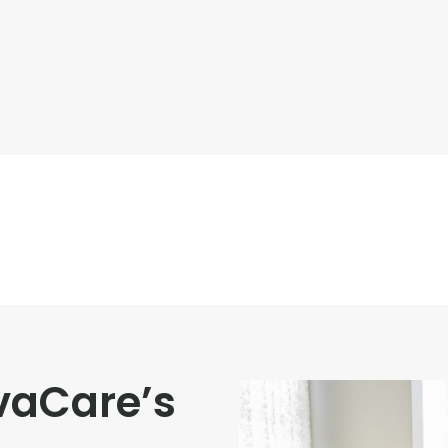
vaCare’s