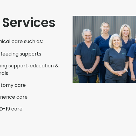
 Services
nical care such as:
 feeding supports
ng support, education &
rals
stomy care
inence care
D-19 care