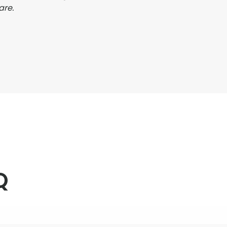
are.
Q