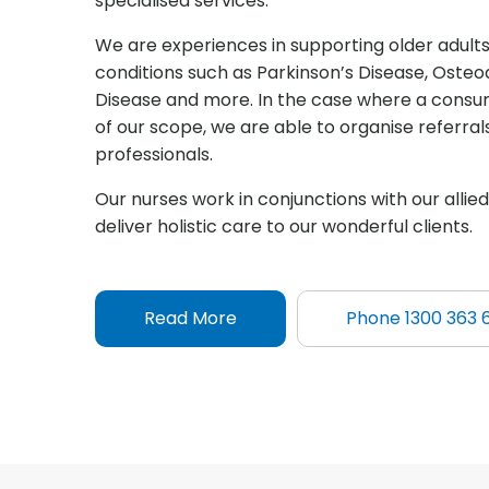
specialised services.
We are experiences in supporting older adults 
conditions such as Parkinson’s Disease, Osteoa
Disease and more. In the case where a consum
of our scope, we are able to organise referra
professionals.
Our nurses work in conjunctions with our allie
deliver holistic care to our wonderful clients.
Read More
Phone 1300 363 