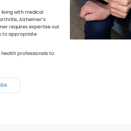
living with medical
rthritis, Alzheimer’s
er requires expertise out
ls to appropriate
d health professionals to
654