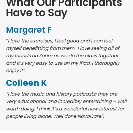
What Our Participants
Have to Say
Margaret F
“
I love the exercises; I feel good and I can feel
myself benefitting from them. I love seeing all of
my friends on Zoom as we do the class together
and it’s very easy to use on my iPad. I thoroughly
enjoy it”.
Colleen K
“I love the music and history podcasts; they are
very educational and incredibly entertaining – well
worth doing. I think it’s a wonderful new interest for
people living alone. Well done NovaCare”
.