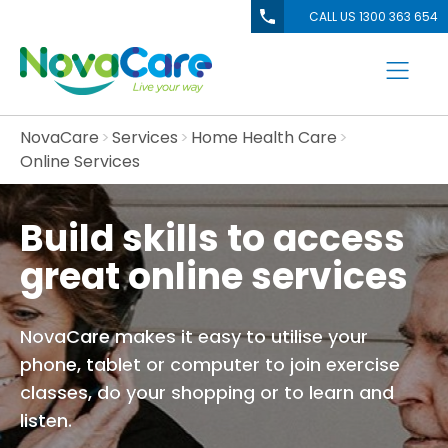
CALL US 1300 363 654
NovaCare
Services
Home Health Care
Online Services
Build skills to access
great online services
NovaCare makes it easy to utilise your
phone, tablet or computer to join exercise
classes, do your shopping or to learn and
listen.