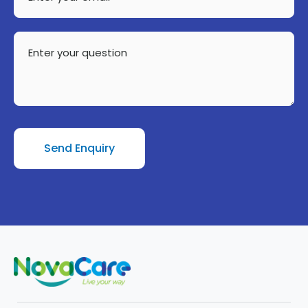
your
email
Enter
your
question
Send Enquiry