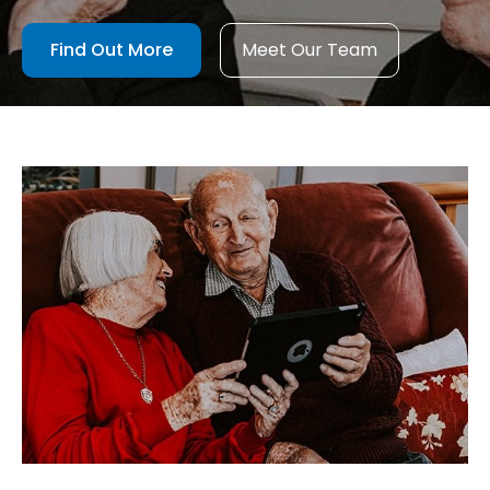
Find Out More
Meet Our Team