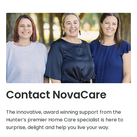
Contact NovaCare
The innovative, award winning support from the
Hunter’s premier Home Care specialist is here to
surprise, delight and help you live your way.