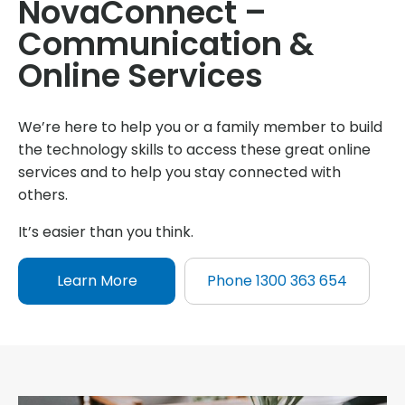
NovaConnect –
Communication &
Online Services
We’re here to help you or a family member to build
the technology skills to access these great online
services and to help you stay connected with
others.
It’s easier than you think.
Learn More
Phone 1300 363 654