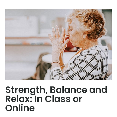
Strength, Balance and
Relax: In Class or
Online