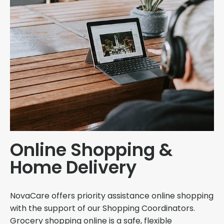
Online Shopping &
Home Delivery
NovaCare offers priority assistance online shopping
with the support of our Shopping Coordinators.
Grocery shopping online is a safe, flexible