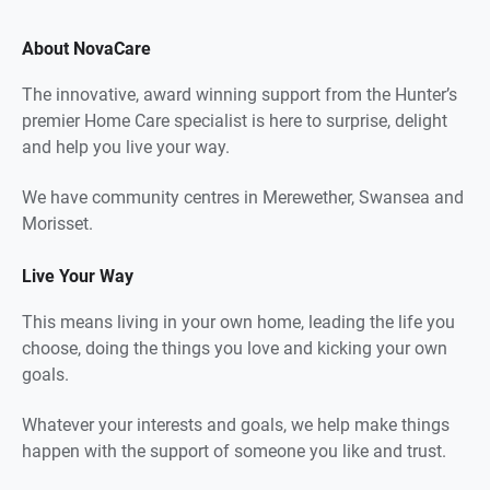
About NovaCare
The innovative, award winning support from the Hunter’s
premier Home Care specialist is here to surprise, delight
and help you live your way.
We have community centres in Merewether, Swansea and
Morisset.
Live Your Way
This means living in your own home, leading the life you
choose, doing the things you love and kicking your own
goals.
Whatever your interests and goals, we help make things
happen with the support of someone you like and trust.