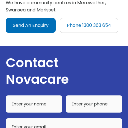
We have community centres in Merewether,
Swansea and Morisset.
Send An Enquiry
Phone 1300 363 654
Contact
Novacare
Enter
Enter
your
your
name
phone
*
Enter