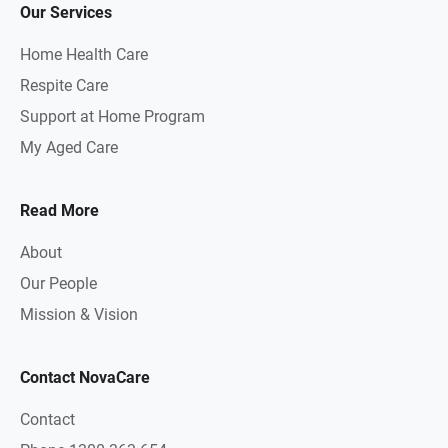
Our Services
Home Health Care
Respite Care
Support at Home Program
My Aged Care
Read More
About
Our People
Mission & Vision
Contact NovaCare
Contact