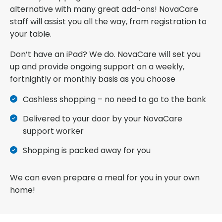
alternative with many great add-ons! NovaCare
staff will assist you all the way, from registration to
your table.
Don’t have an iPad? We do. NovaCare will set you
up and provide ongoing support on a weekly,
fortnightly or monthly basis as you choose
Cashless shopping – no need to go to the bank
Delivered to your door by your NovaCare
support worker
Shopping is packed away for you
We can even prepare a meal for you in your own
home!