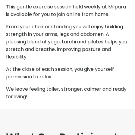
This gentle exercise session held weekly at Milpara
is available for you to join online from home.
From your chair or standing you will enjoy building
strength in your arms, legs and abdomen. A
pleasing blend of yoga, tai chi and pilates helps you
stretch and breathe, improving posture and
flexibility.
At the close of each session, you give yourself
permission to relax.
We leave feeling taller, stronger, calmer and ready
for living!